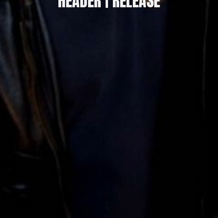
HEADER | RELEASE