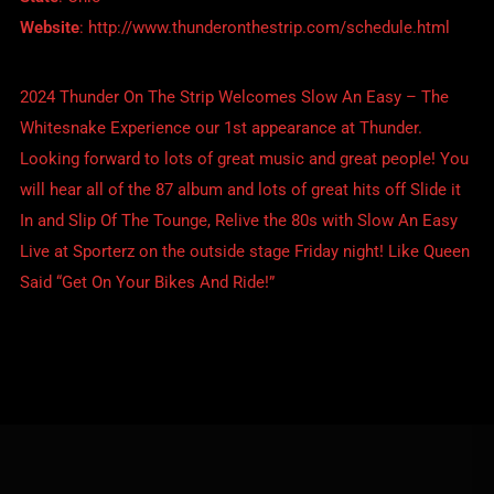
Website
:
http://www.thunderonthestrip.com/schedule.html
2024 Thunder On The Strip Welcomes Slow An Easy – The
Whitesnake Experience our 1st appearance at Thunder.
Looking forward to lots of great music and great people! You
will hear all of the 87 album and lots of great hits off Slide it
In and Slip Of The Tounge, Relive the 80s with Slow An Easy
Live at Sporterz on the outside stage Friday night! Like Queen
Said “Get On Your Bikes And Ride!”