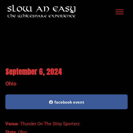
September 6, 2024
Ohio
facebook event
Venue
: Thunder On The Strip Sporterz
State
: Ohio