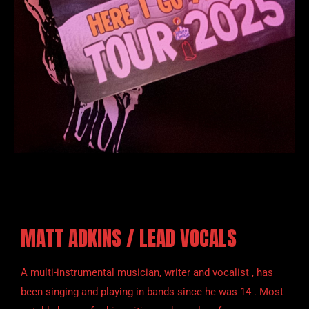
MATT ADKINS / LEAD VOCALS
A multi-instrumental musician, writer and vocalist , has
been singing and playing in bands since he was 14 . Most