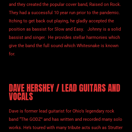
and they created the popular cover band, Raised on Rock.
They had a successful 10 year run prior to the pandemic.
Itching to get back out playing, he gladly accepted the
position as bassist for Slow and Easy. Johnny is a solid
bassist and singer. He provides stellar harmonies which
give the band the full sound which Whitesnake is known
for.
DAVE HERSHEY / LEAD GUITARS AND
VOCALS
Dave is former lead guitarist for Ohio’s legendary rock
band “The GODZ” and has written and recorded many solo
works. He’s toured with many tribute acts such as Strutter