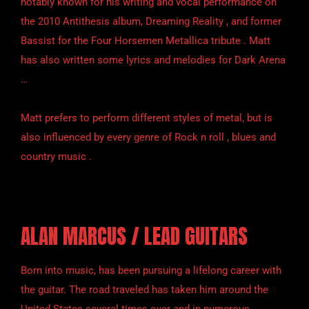
notably known for his writing and vocal performance on
the 2010 Antithesis album, Dreaming Reality , and former
Bassist for the Four Horsemen Metallica tribute . Matt
has also written some lyrics and melodies for Dark Arena
…
Matt prefers to perform different styles of metal, but is
also influenced by every genre of Rock n roll , blues and
country music .
ALAN MARCUS / LEAD GUITARS
Born into music, has been pursuing a lifelong career with
the guitar. The road traveled has taken him around the