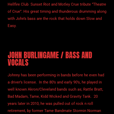
Hellfire Club Sunset Riot and Motley Crue tribute ”Theatre
of Crue”. His great timing and thunderous drumming along
with John’s bass are the rock that holds down Slow and
Easy.
JOHN BURLINGAME / BASS AND
VOCALS
Johnny has been performing in bands before he even had
a driver’s license. In the 80’s and early 90’s, he played in
well known Akron/Cleveland bands such as; Rattle Bratt,
Bad Madam, Tame, Kidd Wicked and Gravity Tank. 20
years later in 2010, he was pulled out of rock n roll
retirement, by former Tame Bandmate Stormin Norman