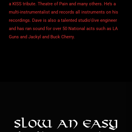
a KISS tribute. Theatre of Pain and many others. He’s a
multi-instrumentalist and records all instruments on his
recordings. Dave is also a talented studio\live engineer
and has ran sound for over 50 National acts such as LA
Guns and Jackyl and Buck Cherry.