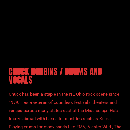
CHUCK ROBBINS / DRUMS AND
VOCALS
Chuck has been a staple in the NE Ohio rock scene since
1979. He’s a veteran of countless festivals, theaters and
venues across many states east of the Mississippi. He’s
toured abroad with bands in countries such as Korea.
Playing drums for many bands like FMA, Alester Wild , The