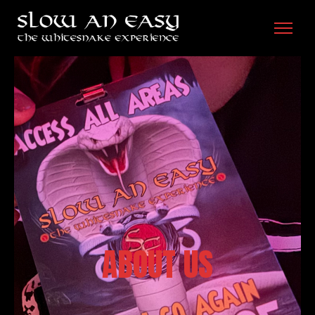
ABOUT US