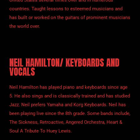
United States several times over and in numerous
countries. Taught lessons to esteemed musicians and
has built or worked on the guitars of prominent musicians
the world over.
NEIL HAMILTON/ KEYBOARDS AND
VOCALS
Neil Hamilton has played piano and keyboards since age
5. He also sings and is classically trained and has studied
Jazz. Neil prefers Yamaha and Korg Keyboards. Neil has
been playing live since the 8th grade. Some bands include,
The Sickness, Retroactive, Angered Orchestra, Heart &
Soul A Tribute To Huey Lewis.